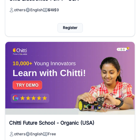
others
English
$19
$9
Register
Chitti Future School - Organic (USA)
others
English
Free