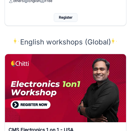
others
English
Free
Register
English workshops (Global)
CMS Electronics 1 on 1 - USA