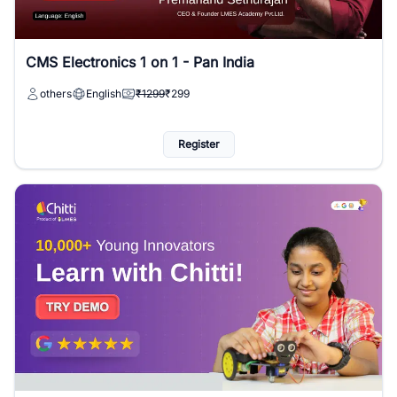
CMS Electronics 1 on 1 - Pan India
others
English
₹1299
₹299
Register