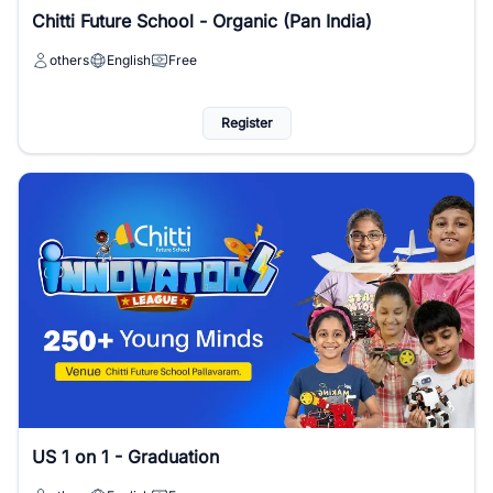
Chitti Future School - Organic (Pan India)
others
English
Free
Register
US 1 on 1 - Graduation