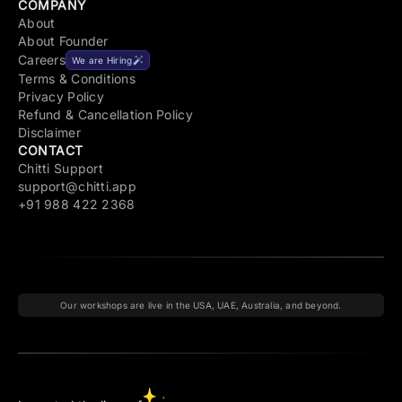
COMPANY
About
About Founder
Careers
We are Hiring
Terms & Conditions
Privacy Policy
Refund & Cancellation Policy
Disclaimer
CONTACT
Chitti Support
support@chitti.app
+91 988 422 2368
Our workshops are live in the USA, UAE, Australia, and beyond.