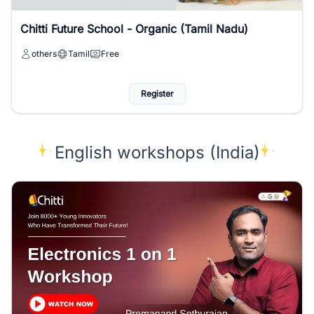
Chitti Future School - Organic (Tamil Nadu)
others
Tamil
Free
Register
English workshops (India)