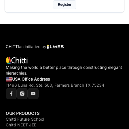
Register
CHITTI
an initiative by
Making the world a better place through constructing elegant
hierarchies.
USA Office Address
11496 Luna Rd, Ste. 500, Farmers Branch TX 75234
OUR PRODUCTS
Chitti Future School
Chitti NEET JEE