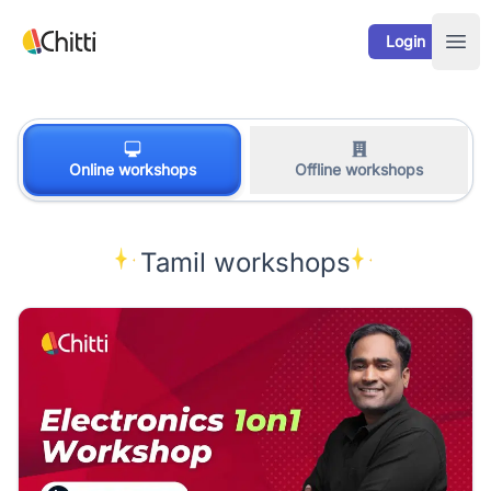
Your Company
Login
Ope
Online workshops
Offline workshops
Tamil workshops