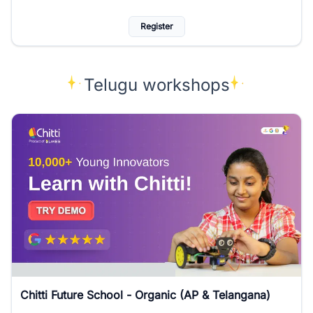
Register
Telugu workshops
Chitti Future School - Organic (AP & Telangana)