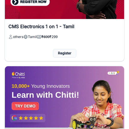
CMS Electronics 1 on 1 - Tamil
others
Tamil
₹699
₹299
Register