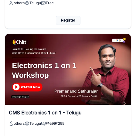
others
Telugu
Free
Register
CMS Electronics 1 on 1 - Telugu
others
Telugu
₹1299
₹299